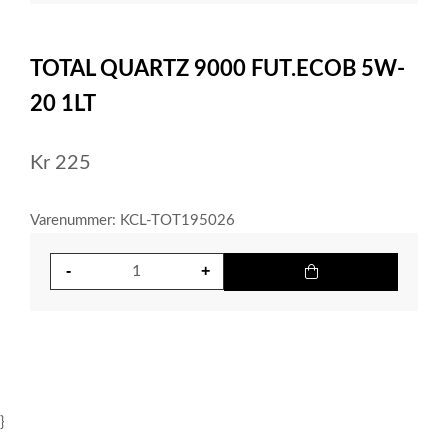
item
0
Item
1
TOTAL QUARTZ 9000 FUT.ECOB 5W-
of
1
20 1LT
Kr
225
Varenummer: KCL-TOT195026
}